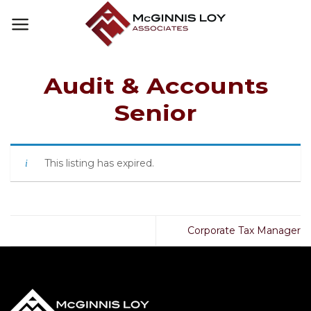
Skip
to
content
Audit & Accounts
Senior
This listing has expired.
Corporate Tax Manager