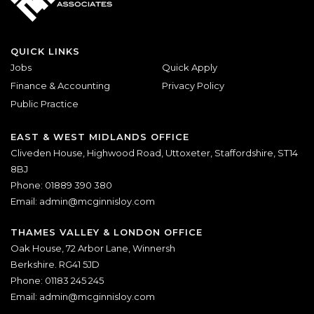
QUICK LINKS
Jobs
Quick Apply
Finance & Accounting
Privacy Policy
Public Practice
EAST & WEST MIDLANDS OFFICE
Cliveden House, Highwood Road, Uttoxeter, Staffordshire, ST14
8BJ
Phone: 01889 390 380
Email:
admin@mcginnisloy.com
THAMES VALLEY & LONDON OFFICE
Oak House, 72 Arbor Lane, Winnersh
Berkshire. RG41 5JD
Phone: 01183 245 245
Email:
admin@mcginnisloy.com