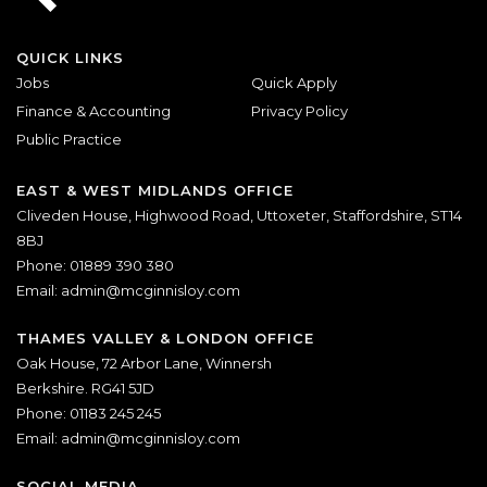
QUICK LINKS
Jobs
Quick Apply
Finance & Accounting
Privacy Policy
Public Practice
EAST & WEST MIDLANDS OFFICE
Cliveden House, Highwood Road, Uttoxeter, Staffordshire, ST14
8BJ
Phone: 01889 390 380
Email:
admin@mcginnisloy.com
THAMES VALLEY & LONDON OFFICE
Oak House, 72 Arbor Lane, Winnersh
Berkshire. RG41 5JD
Phone: 01183 245 245
Email:
admin@mcginnisloy.com
SOCIAL MEDIA