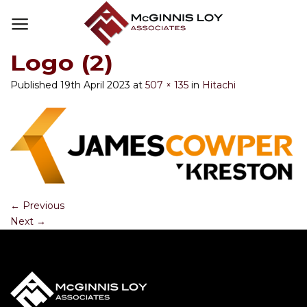
Skip
to
content
Logo (2)
Published
19th April 2023
at
507 × 135
in
Hitachi
←
Previous
Next
→