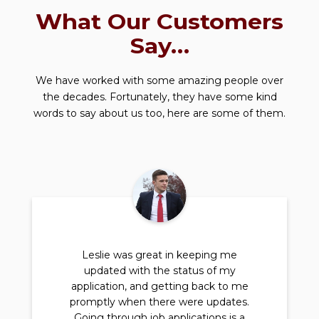
What Our Customers
Say…
We have worked with some amazing people over
the decades. Fortunately, they have some kind
words to say about us too, here are some of them.
Leslie was great in keeping me
updated with the status of my
application, and getting back to me
promptly when there were updates.
Going through job applications is a