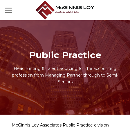
Skip
to
content
Public Practice
Headhunting & Talent Sourcing for the accounting
profession from Managing Partner through to Semi-
Seniors
McGinnis Loy Associates Public Practice division