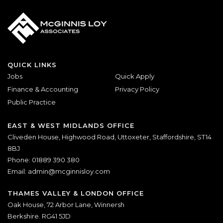
QUICK LINKS
Jobs
Quick Apply
Finance & Accounting
Privacy Policy
Public Practice
EAST & WEST MIDLANDS OFFICE
Cliveden House, Highwood Road, Uttoxeter, Staffordshire, ST14
8BJ
Phone: 01889 390 380
Email:
admin@mcginnisloy.com
THAMES VALLEY & LONDON OFFICE
Oak House, 72 Arbor Lane, Winnersh
Berkshire. RG41 5JD