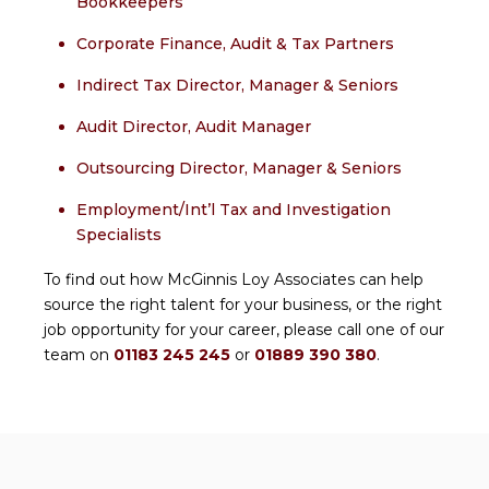
Bookkeepers
Corporate Finance, Audit & Tax Partners
Indirect Tax Director, Manager & Seniors
Audit Director, Audit Manager
Outsourcing Director, Manager & Seniors
Employment/Int’l Tax and Investigation
Specialists
To find out how McGinnis Loy Associates can help
source the right talent for your business, or the right
job opportunity for your career, please call one of our
team on
01183 245 245
or
01889 390 380
.