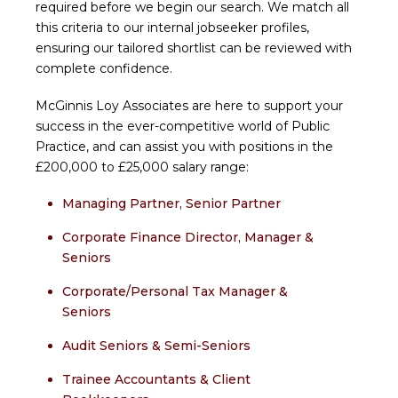
required before we begin our search. We match all
this criteria to our internal jobseeker profiles,
ensuring our tailored shortlist can be reviewed with
complete confidence.
McGinnis Loy Associates are here to support your
success in the ever-competitive world of Public
Practice, and can assist you with positions in the
£200,000 to £25,000 salary range:
Managing Partner, Senior Partner
Corporate Finance Director, Manager &
Seniors
Corporate/Personal Tax Manager &
Seniors
Audit Seniors & Semi-Seniors
Trainee Accountants & Client