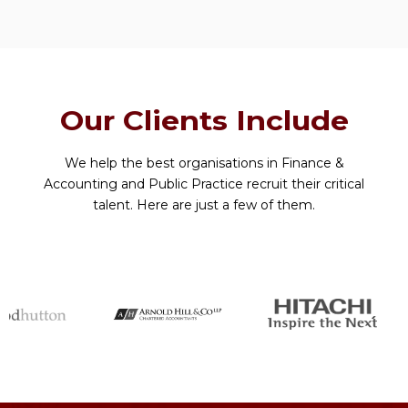
Our Clients Include
We help the best organisations in Finance &
Accounting and Public Practice recruit their critical
talent. Here are just a few of them.