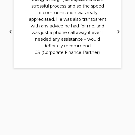
stressful process and so the speed
of communication was really
appreciated. He was also transparent
with any advice he had for me, and
was just a phone call away if ever I
needed any assistance – would
definitely recommend!
JS (Corporate Finance Partner)