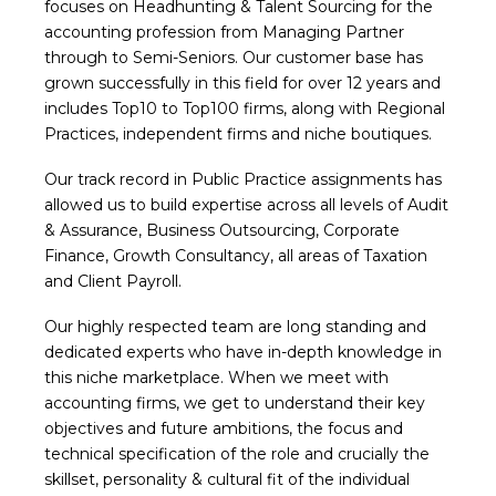
focuses on Headhunting & Talent Sourcing for the
accounting profession from Managing Partner
through to Semi-Seniors. Our customer base has
grown successfully in this field for over 12 years and
includes Top10 to Top100 firms, along with Regional
Practices, independent firms and niche boutiques.
Our track record in Public Practice assignments has
allowed us to build expertise across all levels of Audit
& Assurance, Business Outsourcing, Corporate
Finance, Growth Consultancy, all areas of Taxation
and Client Payroll.
Our highly respected team are long standing and
dedicated experts who have in-depth knowledge in
this niche marketplace. When we meet with
accounting firms, we get to understand their key
objectives and future ambitions, the focus and
technical specification of the role and crucially the
skillset, personality & cultural fit of the individual