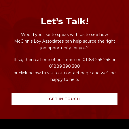
Let’s Talk!
Would you like to speak with us to see how
McGinnis Loy Associates can help source the right
job opportunity for you?
If so, then call one of our team on 01183 245 245 or
01889 390 380
or click below to visit our contact page and we’ll be
happy to help.
GET IN TOUCH