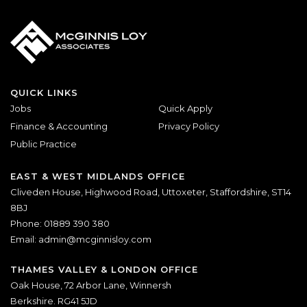
QUICK LINKS
Jobs
Quick Apply
Finance & Accounting
Privacy Policy
Public Practice
EAST & WEST MIDLANDS OFFICE
Cliveden House, Highwood Road, Uttoxeter, Staffordshire, ST14
8BJ
Phone: 01889 390 380
Email:
admin@mcginnisloy.com
THAMES VALLEY & LONDON OFFICE
Oak House, 72 Arbor Lane, Winnersh
Berkshire. RG41 5JD