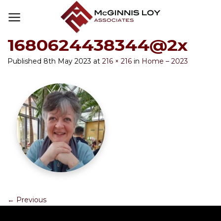
Skip
to
content
1680624438344@2x
Published
8th May 2023
at
216 × 216
in
Home – 2023
←
Previous