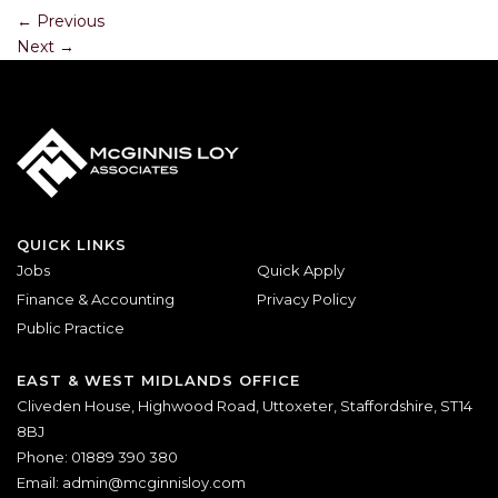
←
Previous
Next
→
QUICK LINKS
Jobs
Quick Apply
Finance & Accounting
Privacy Policy
Public Practice
EAST & WEST MIDLANDS OFFICE
Cliveden House, Highwood Road, Uttoxeter, Staffordshire, ST14
8BJ
Phone: 01889 390 380
Email:
admin@mcginnisloy.com