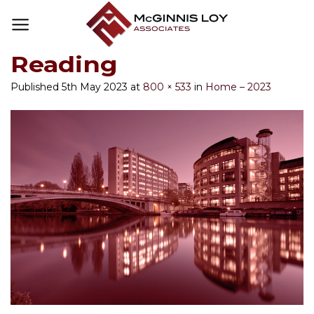
Skip
to
content
Reading
Published
5th May 2023
at
800 × 533
in
Home – 2023