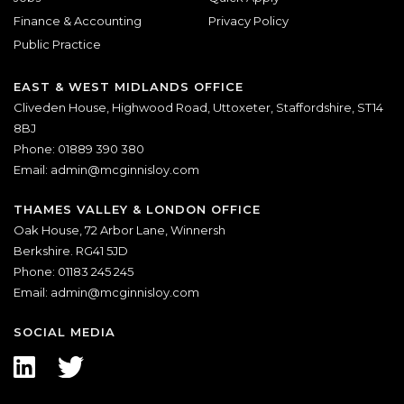
Finance & Accounting
Privacy Policy
Public Practice
EAST & WEST MIDLANDS OFFICE
Cliveden House, Highwood Road, Uttoxeter, Staffordshire, ST14
8BJ
Phone: 01889 390 380
Email:
admin@mcginnisloy.com
THAMES VALLEY & LONDON OFFICE
Oak House, 72 Arbor Lane, Winnersh
Berkshire. RG41 5JD
Phone: 01183 245 245
Email:
admin@mcginnisloy.com
SOCIAL MEDIA