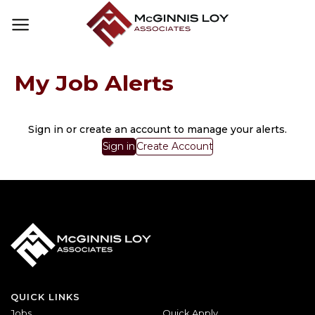
Skip
to
content
My Job Alerts
Sign in or create an account to manage your alerts.
Sign in
Create Account
QUICK LINKS
Jobs
Quick Apply