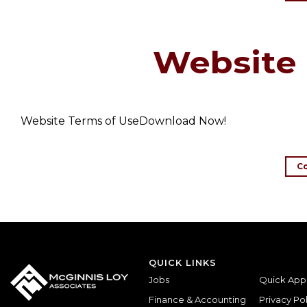
Website 
Website Terms of UseDownload Now!
C
QUICK LINKS
Jobs
Quick App
Finance & Accounting
Privacy Pol