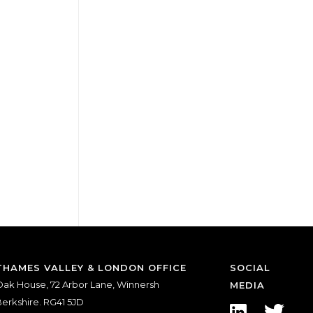
THAMES VALLEY & LONDON OFFICE
SOCIAL
ak House, 72 Arbor Lane, Winnersh
MEDIA
erkshire. RG41 5JD