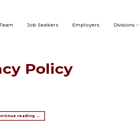
 Team
Job Seekers
Employers
Divisions
acy Policy
ontinue reading
→