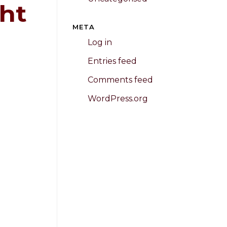
ht
META
Log in
Entries feed
Comments feed
WordPress.org