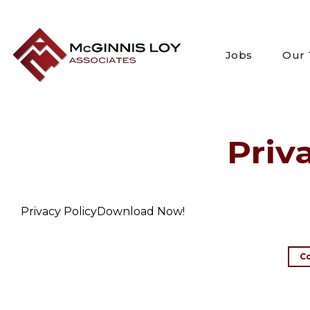
Skip
to
content
Jobs
Our
Priv
Privacy PolicyDownload Now!
C