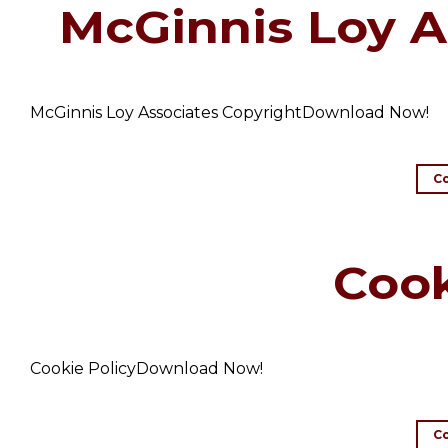
McGinnis Loy A
McGinnis Loy Associates CopyrightDownload Now!
C
Cook
Cookie PolicyDownload Now!
C