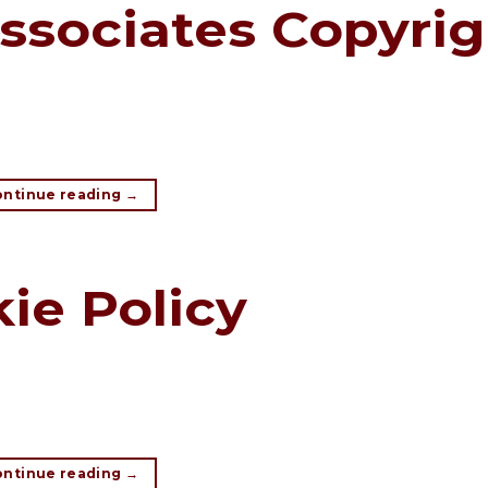
ssociates Copyrig
ontinue reading
→
ie Policy
ontinue reading
→