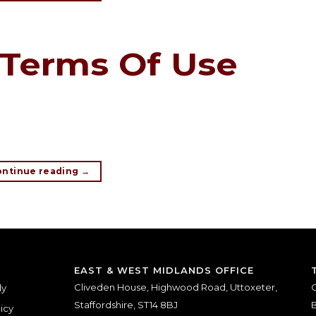
Terms Of Use
ontinue reading
→
EAST & WEST MIDLANDS OFFICE
Cliveden House, Highwood Road, Uttoxeter,
O
ly
Staffordshire, ST14 8BJ
B
icy