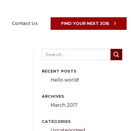
Contact Us
FIND YOUR NEXT JOB
RECENT POSTS
Hello world!
ARCHIVES
March 2017
CATEGORIES
Uncategorised