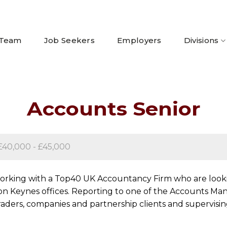
 Team
Job Seekers
Employers
Divisions
Accounts Senior
£40,000 - £45,000
 working with a Top40 UK Accountancy Firm who are looki
on Keynes offices. Reporting to one of the Accounts Manag
aders, companies and partnership clients and supervisin