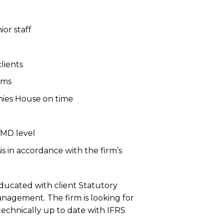
or staff
lients
ams
nies House on time
/MD level
is in accordance with the firm’s
ducated with client Statutory
agement. The firm is looking for
technically up to date with IFRS