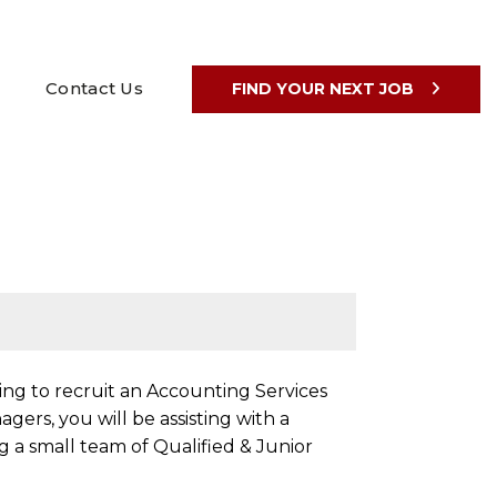
Contact Us
FIND YOUR NEXT JOB
ng to recruit an Accounting Services
ers, you will be assisting with a
g a small team of Qualified & Junior