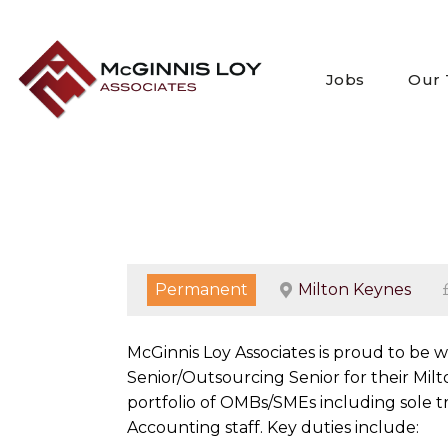
Skip
to
content
Jobs
Our
Permanent
Milton Keynes
McGinnis Loy Associates is proud to be
Senior/Outsourcing Senior for their Milt
portfolio of OMBs/SMEs including sole tr
Accounting staff. Key duties include: