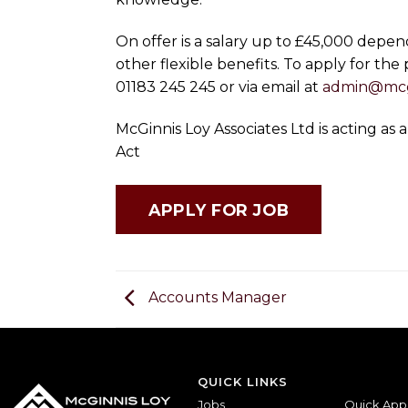
On offer is a salary up to £45,000 depen
other flexible benefits. To apply for the
01183 245 245 or via email at
admin@mcg
McGinnis Loy Associates Ltd is acting a
Act
Accounts Manager
QUICK LINKS
Jobs
Quick App