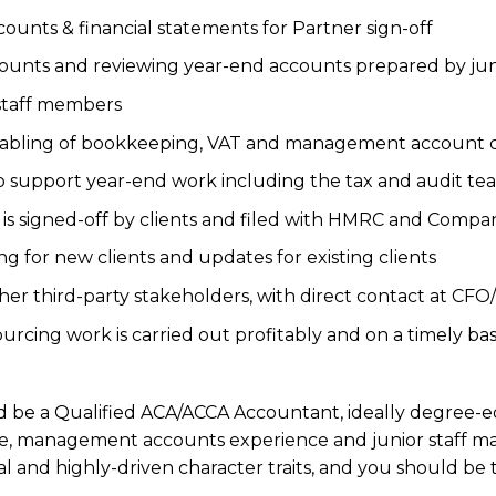
unts & financial statements for Partner sign-off
ounts and reviewing year-end accounts prepared by juni
staff members
tabling of bookkeeping, VAT and management account c
to support year-end work including the tax and audit te
 is signed-off by clients and filed with HMRC and Compa
ing for new clients and updates for existing clients
ther third-party stakeholders, with direct contact at CFO
urcing work is carried out profitably and on a timely bas
ld be a Qualified ACA/ACCA Accountant, ideally degree-e
, management accounts experience and junior staff man
 and highly-driven character traits, and you should be 