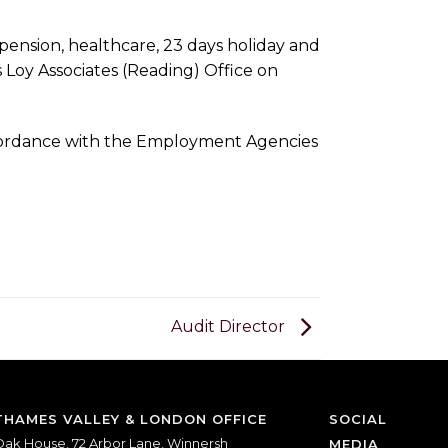
pension, healthcare, 23 days holiday and
s Loy Associates (Reading) Office on
accordance with the Employment Agencies
Audit Director
THAMES VALLEY & LONDON OFFICE
SOCIAL
ak House, 72 Arbor Lane, Winnersh
MEDIA