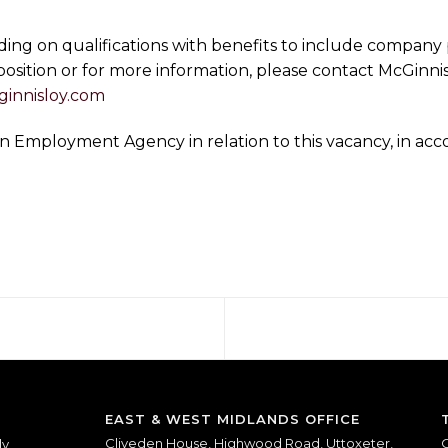
ding on qualifications with benefits to include company 
 position or for more information, please contact McGinni
innisloy.com
s an Employment Agency in relation to this vacancy, in 
EAST & WEST MIDLANDS OFFICE
Cliveden House, Highwood Road, Uttoxeter,
O
ly