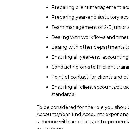
Preparing client management acco
Preparing year-end statutory acc
Team management of 2-3 junior 
Dealing with workflows and time
Liaising with other departments 
Ensuring all year-end accounting
Conducting on-site IT client train
Point of contact for clients and o
Ensuring all client accounts/outso
standards
To be considered for the role you shou
Accounts/Year-End Accounts experience
someone with ambitious, entrepreneurial
knowledge.