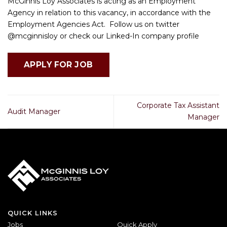
McGinnis Loy Associates is acting as an Employment
Agency in relation to this vacancy, in accordance with the
Employment Agencies Act. Follow us on twitter
@mcginnisloy or check our Linked-In company profile
Corporate Tax Assistant
Audit Manager
Manager
QUICK LINKS
Jobs
Quick Apply