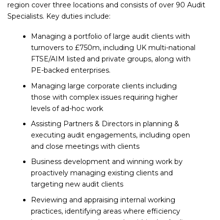
region cover three locations and consists of over 90 Audit
Specialists. Key duties include:
Managing a portfolio of large audit clients with
turnovers to £750m, including UK multi-national
FTSE/AIM listed and private groups, along with
PE-backed enterprises.
Managing large corporate clients including
those with complex issues requiring higher
levels of ad-hoc work
Assisting Partners & Directors in planning &
executing audit engagements, including open
and close meetings with clients
Business development and winning work by
proactively managing existing clients and
targeting new audit clients
Reviewing and appraising internal working
practices, identifying areas where efficiency