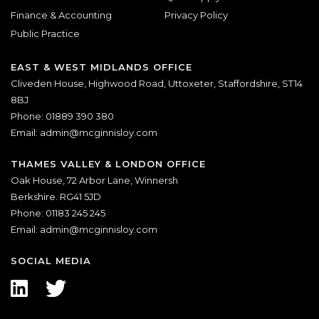
Finance & Accounting
Privacy Policy
Public Practice
EAST & WEST MIDLANDS OFFICE
Cliveden House, Highwood Road, Uttoxeter, Staffordshire, ST14
8BJ
Phone: 01889 390 380
Email:
admin@mcginnisloy.com
THAMES VALLEY & LONDON OFFICE
Oak House, 72 Arbor Lane, Winnersh
Berkshire. RG41 5JD
Phone: 01183 245 245
Email:
admin@mcginnisloy.com
SOCIAL MEDIA