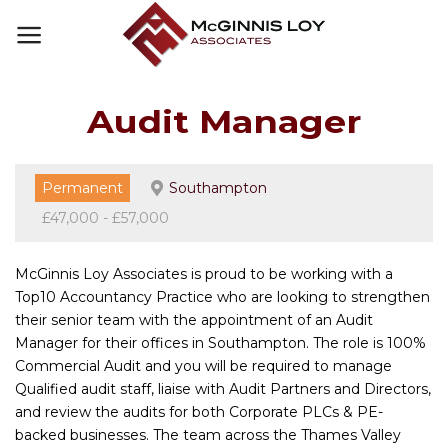
Skip
to
content
Audit Manager
Permanent
Southampton
£47,000 - £57,000
McGinnis Loy Associates is proud to be working with a
Top10 Accountancy Practice who are looking to strengthen
their senior team with the appointment of an Audit
Manager for their offices in Southampton. The role is 100%
Commercial Audit and you will be required to manage
Qualified audit staff, liaise with Audit Partners and Directors,
and review the audits for both Corporate PLCs & PE-
backed businesses. The team across the Thames Valley