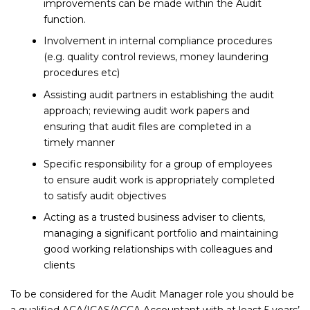
improvements can be made within the Audit
function.
Involvement in internal compliance procedures
(e.g. quality control reviews, money laundering
procedures etc)
Assisting audit partners in establishing the audit
approach; reviewing audit work papers and
ensuring that audit files are completed in a
timely manner
Specific responsibility for a group of employees
to ensure audit work is appropriately completed
to satisfy audit objectives
Acting as a trusted business adviser to clients,
managing a significant portfolio and maintaining
good working relationships with colleagues and
clients
To be considered for the Audit Manager role you should be
a qualified ACA/ICAS/ACCA Accountant with at least 5 years’