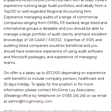
experience running large Audit portfolios, and ideally from a
Top100 or well-regarded Regional Accounting firm.
Experience managing audits of a range of commercial
companies ranging from OMBs, PE-backed, large listed and
international groups is desirable and you should be able to
manage a large portfolio of audit clients, and have excellent
knowledge of UK GAAP / FRS102. Expertise of IFRS and
auditing listed companies would be beneficial and you
should have extensive experience of using audit software
and Microsoft packages, and experience of managing
teams.
On offer is a salary up to £57,000 depending on experience
with benefits to include company pension, healthcare and
25 days holiday. To apply for the position or for more
information, please contact McGinnis Loy Associates
(Reading) office by telephone on 01183 245 245 or via email
at
admin@mcginnisloy.com