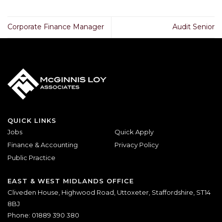
Corporate Finance Manager
Audit Senior
QUICK LINKS
Jobs
Quick Apply
Finance & Accounting
Privacy Policy
Public Practice
EAST & WEST MIDLANDS OFFICE
Cliveden House, Highwood Road, Uttoxeter, Staffordshire, ST14
8BJ
Phone: 01889 390 380