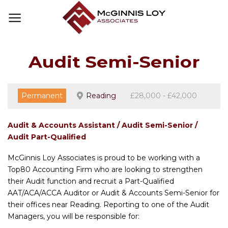
Skip
to
content
Audit Semi-Senior
Permanent
Reading
£28,000 - £42,000
Audit & Accounts Assistant / Audit Semi-Senior /
Audit Part-Qualified
McGinnis Loy Associates is proud to be working with a
Top80 Accounting Firm who are looking to strengthen
their Audit function and recruit a Part-Qualified
AAT/ACA/ACCA Auditor or Audit & Accounts Semi-Senior for
their offices near Reading. Reporting to one of the Audit
Managers, you will be responsible for: