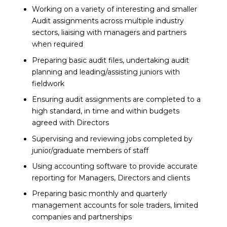
Working on a variety of interesting and smaller
Audit assignments across multiple industry
sectors, liaising with managers and partners
when required
Preparing basic audit files, undertaking audit
planning and leading/assisting juniors with
fieldwork
Ensuring audit assignments are completed to a
high standard, in time and within budgets
agreed with Directors
Supervising and reviewing jobs completed by
junior/graduate members of staff
Using accounting software to provide accurate
reporting for Managers, Directors and clients
Preparing basic monthly and quarterly
management accounts for sole traders, limited
companies and partnerships