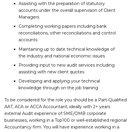
Assisting with the preparation of statutory
accounts under the overall supervision of Client
Managers
Completing working papers including bank
reconciliations, other reconciliations and control
accounts
Maintaining up to date technical knowledge of
the industry and national economic issues
Providing input to new audit services including
assisting with new client quotes
Developing and applying your technical
knowledge through on the job training
To be considered for the role you should be a Part-Qualified
AAT, ACA or ACCA Accountant, ideally with 2+ years
external Audit experience of SME/OMB corporate
businesses, working in a Top100 or well-established regional
Accountancy firm. You will have experience working in a