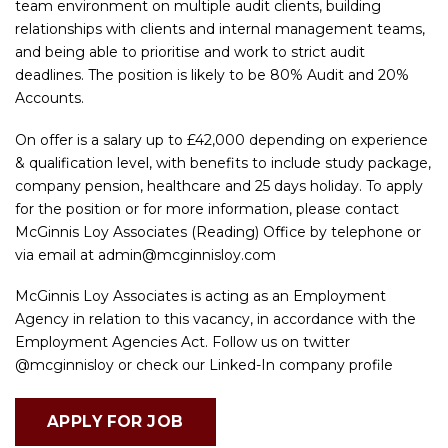
team environment on multiple audit clients, building
relationships with clients and internal management teams,
and being able to prioritise and work to strict audit
deadlines. The position is likely to be 80% Audit and 20%
Accounts.
On offer is a salary up to £42,000 depending on experience
& qualification level, with benefits to include study package,
company pension, healthcare and 25 days holiday. To apply
for the position or for more information, please contact
McGinnis Loy Associates (Reading) Office by telephone or
via email at
admin@mcginnisloy.com
McGinnis Loy Associates is acting as an Employment
Agency in relation to this vacancy, in accordance with the
Employment Agencies Act. Follow us on twitter
@mcginnisloy or check our Linked-In company profile