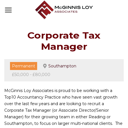
Skip
to
content
Corporate Tax
Manager
Permanent
Southampton
£50,000 - £80,000
McGinnis Loy Associates is proud to be working with a
Top10 Accountancy Practice who have seen vast growth
over the last few years and are looking to recruit a
Corporate Tax Manager (or Associate Director/Senior
Manager) for their growing team in either Reading or
Southampton, to focus on larger multi-national clients. The