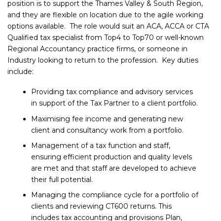
position is to support the Thames Valley & South Region,
and they are flexible on location due to the agile working
options available. The role would suit an ACA, ACCA or CTA
Qualified tax specialist from Top4 to Top70 or well-known
Regional Accountancy practice firms, or someone in
Industry looking to return to the profession. Key duties
include:
Providing tax compliance and advisory services
in support of the Tax Partner to a client portfolio.
Maximising fee income and generating new
client and consultancy work from a portfolio.
Management of a tax function and staff,
ensuring efficient production and quality levels
are met and that staff are developed to achieve
their full potential.
Managing the compliance cycle for a portfolio of
clients and reviewing CT600 returns. This
includes tax accounting and provisions Plan,