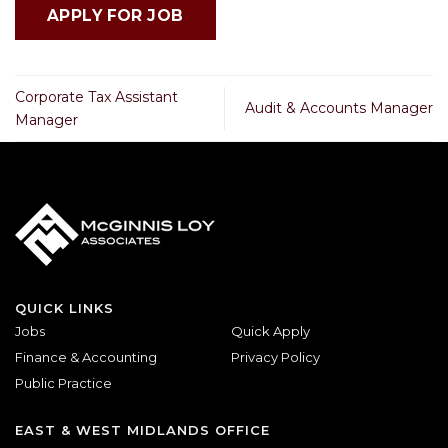
Corporate Tax Assistant
Audit & Accounts Manager
Manager
QUICK LINKS
Jobs
Quick Apply
Finance & Accounting
Privacy Policy
Public Practice
EAST & WEST MIDLANDS OFFICE