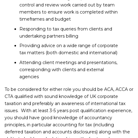
control and review work carried out by team
members to ensure work is completed within
timeframes and budget
Responding to tax queries from clients and
undertaking partners billing
Providing advice on a wide range of corporate
tax matters (both domestic and international)
Attending client meetings and presentations,
corresponding with clients and external
agencies
To be considered for either role you should be ACA, ACCA or
CTA qualified with sound knowledge of UK corporate
taxation and preferably an awareness of international tax
issues. With at least 3-5 years post qualification experience,
you should have good knowledge of accountancy
principles, in particular accounting for tax (including
deferred taxation and accounts disclosures) along with the