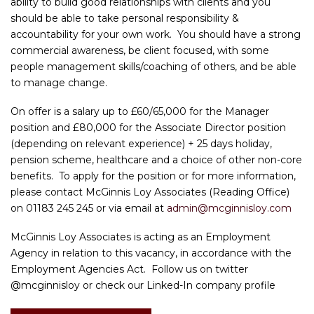
ability to build good relationships with clients and you
should be able to take personal responsibility &
accountability for your own work. You should have a strong
commercial awareness, be client focused, with some
people management skills/coaching of others, and be able
to manage change.
On offer is a salary up to £60/65,000 for the Manager
position and £80,000 for the Associate Director position
(depending on relevant experience) + 25 days holiday,
pension scheme, healthcare and a choice of other non-core
benefits. To apply for the position or for more information,
please contact McGinnis Loy Associates (Reading Office)
on 01183 245 245 or via email at
admin@mcginnisloy.com
McGinnis Loy Associates is acting as an Employment
Agency in relation to this vacancy, in accordance with the
Employment Agencies Act. Follow us on twitter
@mcginnisloy or check our Linked-In company profile