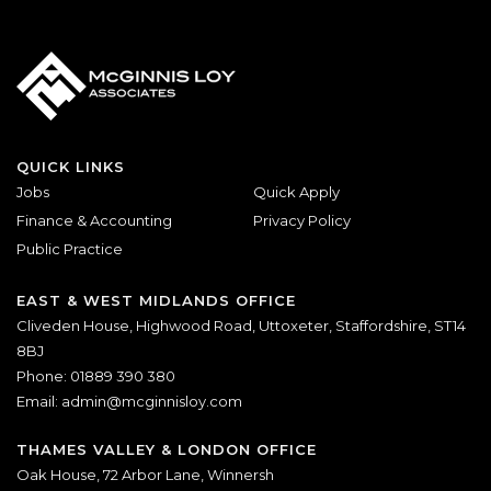
QUICK LINKS
Jobs
Quick Apply
Finance & Accounting
Privacy Policy
Public Practice
EAST & WEST MIDLANDS OFFICE
Cliveden House, Highwood Road, Uttoxeter, Staffordshire, ST14
8BJ
Phone: 01889 390 380
Email:
admin@mcginnisloy.com
THAMES VALLEY & LONDON OFFICE
Oak House, 72 Arbor Lane, Winnersh