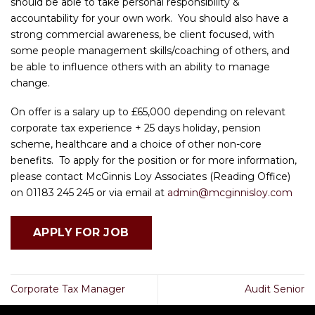
should be able to take personal responsibility &
accountability for your own work. You should also have a
strong commercial awareness, be client focused, with
some people management skills/coaching of others, and
be able to influence others with an ability to manage
change.
On offer is a salary up to £65,000 depending on relevant
corporate tax experience + 25 days holiday, pension
scheme, healthcare and a choice of other non-core
benefits. To apply for the position or for more information,
please contact McGinnis Loy Associates (Reading Office)
on 01183 245 245 or via email at
admin@mcginnisloy.com
Corporate Tax Manager
Audit Senior