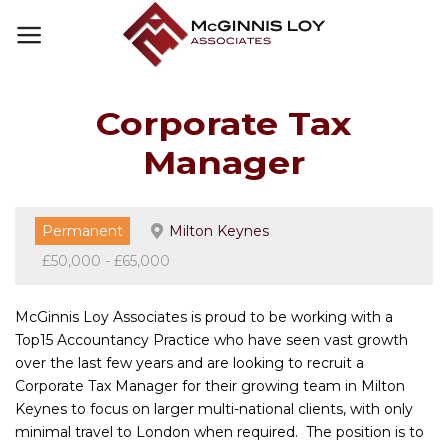
Skip
to
content
Corporate Tax
Manager
Permanent
Milton Keynes
£50,000 - £65,000
McGinnis Loy Associates is proud to be working with a
Top15 Accountancy Practice who have seen vast growth
over the last few years and are looking to recruit a
Corporate Tax Manager for their growing team in Milton
Keynes to focus on larger multi-national clients, with only
minimal travel to London when required. The position is to