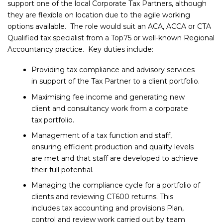
support one of the local Corporate Tax Partners, although
they are flexible on location due to the agile working
options available. The role would suit an ACA, ACCA or CTA
Qualified tax specialist from a Top75 or well-known Regional
Accountancy practice. Key duties include:
Providing tax compliance and advisory services
in support of the Tax Partner to a client portfolio.
Maximising fee income and generating new
client and consultancy work from a corporate
tax portfolio.
Management of a tax function and staff,
ensuring efficient production and quality levels
are met and that staff are developed to achieve
their full potential.
Managing the compliance cycle for a portfolio of
clients and reviewing CT600 returns. This
includes tax accounting and provisions Plan,
control and review work carried out by team