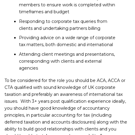
members to ensure work is completed within
timeframes and budget
Responding to corporate tax queries from
clients and undertaking partners billing
Providing advice on a wide range of corporate
tax matters, both domestic and international
Attending client meetings and presentations,
corresponding with clients and external
agencies
To be considered for the role you should be ACA, ACCA or
CTA qualified with sound knowledge of UK corporate
taxation and preferably an awareness of international tax
issues. With 3+ years post qualification experience ideally,
you should have good knowledge of accountancy
principles, in particular accounting for tax (including
deferred taxation and accounts disclosures) along with the
ability to build good relationships with clients and you