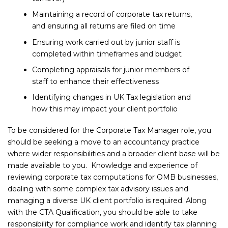
Maintaining a record of corporate tax returns,
and ensuring all returns are filed on time
Ensuring work carried out by junior staff is
completed within timeframes and budget
Completing appraisals for junior members of
staff to enhance their effectiveness
Identifying changes in UK Tax legislation and
how this may impact your client portfolio
To be considered for the Corporate Tax Manager role, you
should be seeking a move to an accountancy practice
where wider responsibilities and a broader client base will be
made available to you. Knowledge and experience of
reviewing corporate tax computations for OMB businesses,
dealing with some complex tax advisory issues and
managing a diverse UK client portfolio is required. Along
with the CTA Qualification, you should be able to take
responsibility for compliance work and identify tax planning