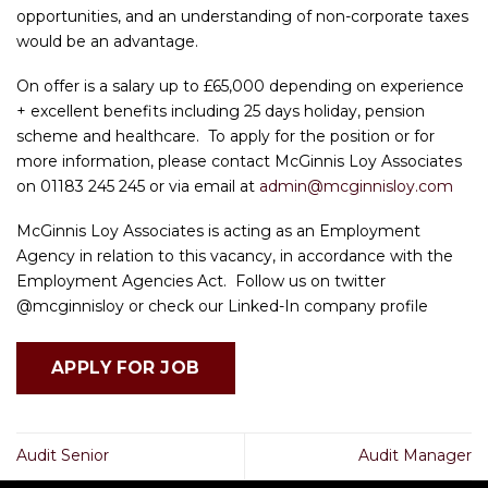
opportunities, and an understanding of non-corporate taxes
would be an advantage.
On offer is a salary up to £65,000 depending on experience
+ excellent benefits including 25 days holiday, pension
scheme and healthcare. To apply for the position or for
more information, please contact McGinnis Loy Associates
on 01183 245 245 or via email at
admin@mcginnisloy.com
McGinnis Loy Associates is acting as an Employment
Agency in relation to this vacancy, in accordance with the
Employment Agencies Act. Follow us on twitter
@mcginnisloy or check our Linked-In company profile
Audit Senior
Audit Manager