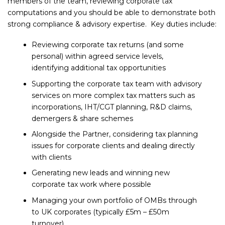
members of the team, reviewing corporate tax
computations and you should be able to demonstrate both
strong compliance & advisory expertise. Key duties include:
Reviewing corporate tax returns (and some
personal) within agreed service levels,
identifying additional tax opportunities
Supporting the corporate tax team with advisory
services on more complex tax matters such as
incorporations, IHT/CGT planning, R&D claims,
demergers & share schemes
Alongside the Partner, considering tax planning
issues for corporate clients and dealing directly
with clients
Generating new leads and winning new
corporate tax work where possible
Managing your own portfolio of OMBs through
to UK corporates (typically £5m – £50m
turnover)