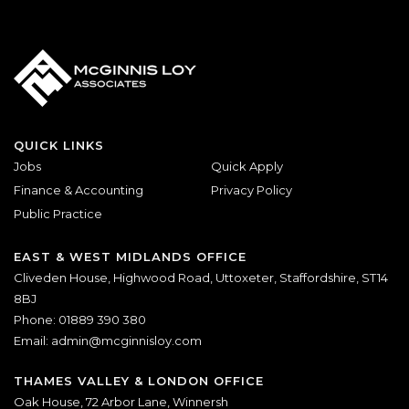
QUICK LINKS
Jobs
Quick Apply
Finance & Accounting
Privacy Policy
Public Practice
EAST & WEST MIDLANDS OFFICE
Cliveden House, Highwood Road, Uttoxeter, Staffordshire, ST14
8BJ
Phone: 01889 390 380
Email:
admin@mcginnisloy.com
THAMES VALLEY & LONDON OFFICE
Oak House, 72 Arbor Lane, Winnersh