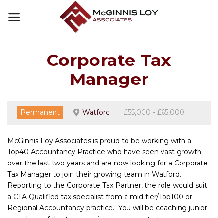
Skip
to
content
Corporate Tax
Manager
Permanent
Watford
£55,000 - £65,000
McGinnis Loy Associates is proud to be working with a
Top40 Accountancy Practice who have seen vast growth
over the last two years and are now looking for a Corporate
Tax Manager to join their growing team in Watford.
Reporting to the Corporate Tax Partner, the role would suit
a CTA Qualified tax specialist from a mid-tier/Top100 or
Regional Accountancy practice. You will be coaching junior