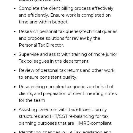
Complete the client billing process effectively
and efficiently. Ensure work is completed on
time and within budget.
Research personal tax queries/technical queries
and propose solutions for review by the
Personal Tax Director.
Supervise and assist with training of more junior
Tax colleagues in the department.
Review of personal tax returns and other work
to ensure consistent quality.
Researching complex tax queries on behalf of
clients, and preparation of client meeting notes
for the team
Assisting Directors with tax efficient family
structures and IHT/CGT re-balancing for tax
planning purposes that are HMRC-compliant
Identifying changes in UK Tax legislation and