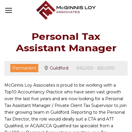
Skip
to
content
Personal Tax
Assistant Manager
Permanent
Guildford
£45,000 - £60,000
McGinnis Loy Associates is proud to be working with a
Top10 Accountancy Practice who have seen vast growth
over the last five years and are now looking for a Personal
Tax Assistant Manager / Private Client Tax Supervisor to join
their growing team in Guildford. Reporting to the Personal
Tax Director, the role would ideally suit a CTA and ATT
Qualified, or ACA/ACCA Qualified tax specialist from a