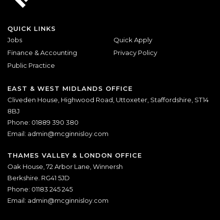
QUICK LINKS
Jobs
Quick Apply
Finance & Accounting
Privacy Policy
Public Practice
EAST & WEST MIDLANDS OFFICE
Cliveden House, Highwood Road, Uttoxeter, Staffordshire, ST14
8BJ
Phone: 01889 390 380
Email:
admin@mcginnisloy.com
THAMES VALLEY & LONDON OFFICE
Oak House, 72 Arbor Lane, Winnersh
Berkshire. RG41 5JD
Phone: 01183 245 245
Email:
admin@mcginnisloy.com