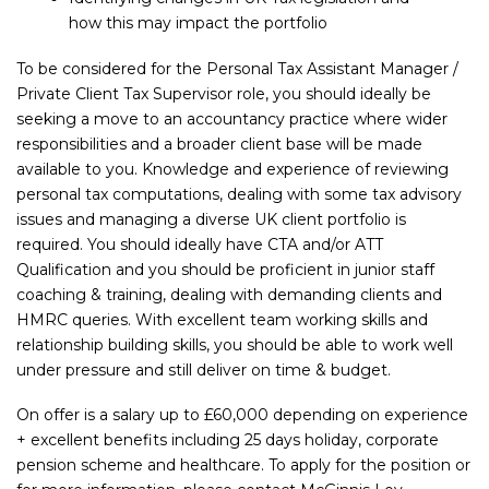
how this may impact the portfolio
To be considered for the Personal Tax Assistant Manager /
Private Client Tax Supervisor role, you should ideally be
seeking a move to an accountancy practice where wider
responsibilities and a broader client base will be made
available to you. Knowledge and experience of reviewing
personal tax computations, dealing with some tax advisory
issues and managing a diverse UK client portfolio is
required. You should ideally have CTA and/or ATT
Qualification and you should be proficient in junior staff
coaching & training, dealing with demanding clients and
HMRC queries. With excellent team working skills and
relationship building skills, you should be able to work well
under pressure and still deliver on time & budget.
On offer is a salary up to £60,000 depending on experience
+ excellent benefits including 25 days holiday, corporate
pension scheme and healthcare. To apply for the position or