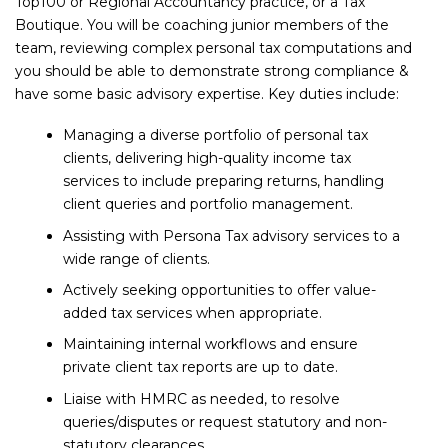
Top100 or Regional Accountancy practice, or a Tax
Boutique. You will be coaching junior members of the
team, reviewing complex personal tax computations and
you should be able to demonstrate strong compliance &
have some basic advisory expertise. Key duties include:
Managing a diverse portfolio of personal tax
clients, delivering high-quality income tax
services to include preparing returns, handling
client queries and portfolio management.
Assisting with Persona Tax advisory services to a
wide range of clients.
Actively seeking opportunities to offer value-
added tax services when appropriate.
Maintaining internal workflows and ensure
private client tax reports are up to date.
Liaise with HMRC as needed, to resolve
queries/disputes or request statutory and non-
statutory clearances.