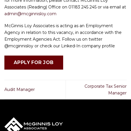
for more information, please contact McGinnis Loy
Associates (Reading) Office on 01183 245 245 or via email at
admin@mcginnisloy.com
McGinnis Loy Associates is acting as an Employment
Agency in relation to this vacancy, in accordance with the
Employment Agencies Act. Follow us on twitter
@mcginnisloy or check our Linked-In company profile
Corporate Tax Senior
Audit Manager
Manager