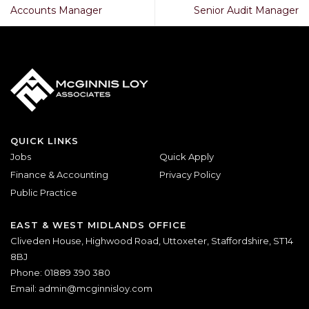
Accounts Manager
Senior Audit Manager
QUICK LINKS
Jobs
Quick Apply
Finance & Accounting
Privacy Policy
Public Practice
EAST & WEST MIDLANDS OFFICE
Cliveden House, Highwood Road, Uttoxeter, Staffordshire, ST14
8BJ
Phone: 01889 390 380
Email:
admin@mcginnisloy.com