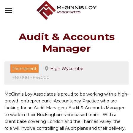
Skip
to
content
Audit & Accounts
Manager
Permanent
High Wycombe
£55,000 - £65,000
McGinnis Loy Associates is proud to be working with a high-
growth entrepreneurial Accountancy Practice who are
looking for an Audit Manager / Audit & Accounts Manager
to work in their Buckinghamshire based team. With a
client base covering London and the Thames Valley, the
role will involve controlling all Audit plans and their delivery,