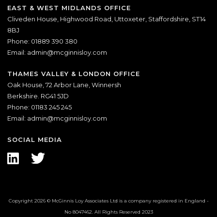
EAST & WEST MIDLANDS OFFICE
Cliveden House, Highwood Road, Uttoxeter, Staffordshire, ST14
8BJ
Phone: 01889 390 380
Email:
admin@mcginnisloy.com
THAMES VALLEY & LONDON OFFICE
Oak House, 72 Arbor Lane, Winnersh
Berkshire. RG41 5JD
Phone: 01183 245 245
Email:
admin@mcginnisloy.com
SOCIAL MEDIA
Copyright 2026 © McGinnis Loy Associates Ltd is a company registered in England -
No 8047462. All Rights Reserved 2023