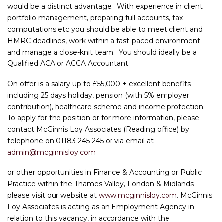
would be a distinct advantage. With experience in client
portfolio management, preparing full accounts, tax
computations etc you should be able to meet client and
HMRC deadlines, work within a fast-paced environment
and manage a close-knit team. You should ideally be a
Qualified ACA or ACCA Accountant.
On offer is a salary up to £55,000 + excellent benefits
including 25 days holiday, pension (with 5% employer
contribution), healthcare scheme and income protection.
To apply for the position or for more information, please
contact McGinnis Loy Associates (Reading office) by
telephone on 01183 245 245 or via email at
admin@mcginnisloy.com
or other opportunities in Finance & Accounting or Public
Practice within the Thames Valley, London & Midlands
please visit our website at
www.mcginnisloy.com
. McGinnis
Loy Associates is acting as an Employment Agency in
relation to this vacancy, in accordance with the