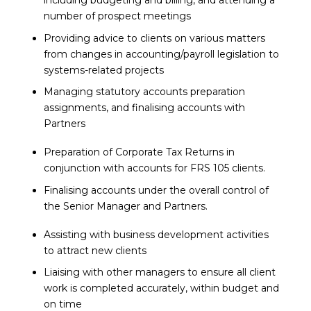
including budgeting and billing, and attending a
number of prospect meetings
Providing advice to clients on various matters
from changes in accounting/payroll legislation to
systems-related projects
Managing statutory accounts preparation
assignments, and finalising accounts with
Partners
Preparation of Corporate Tax Returns in
conjunction with accounts for FRS 105 clients.
Finalising accounts under the overall control of
the Senior Manager and Partners.
Assisting with business development activities
to attract new clients
Liaising with other managers to ensure all client
work is completed accurately, within budget and
on time