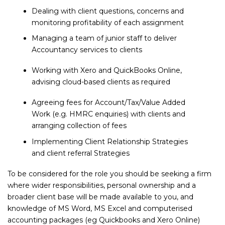
Dealing with client questions, concerns and
monitoring profitability of each assignment
Managing a team of junior staff to deliver
Accountancy services to clients
Working with Xero and QuickBooks Online,
advising cloud-based clients as required
Agreeing fees for Account/Tax/Value Added
Work (e.g. HMRC enquiries) with clients and
arranging collection of fees
Implementing Client Relationship Strategies
and client referral Strategies
To be considered for the role you should be seeking a firm
where wider responsibilities, personal ownership and a
broader client base will be made available to you, and
knowledge of MS Word, MS Excel and computerised
accounting packages (eg Quickbooks and Xero Online)