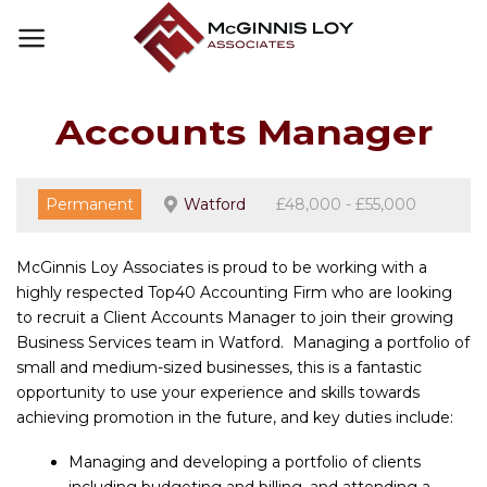
Skip
to
content
Accounts Manager
Permanent
Watford
£48,000 - £55,000
McGinnis Loy Associates is proud to be working with a
highly respected Top40 Accounting Firm who are looking
to recruit a Client Accounts Manager to join their growing
Business Services team in Watford. Managing a portfolio of
small and medium-sized businesses, this is a fantastic
opportunity to use your experience and skills towards
achieving promotion in the future, and key duties include:
Managing and developing a portfolio of clients