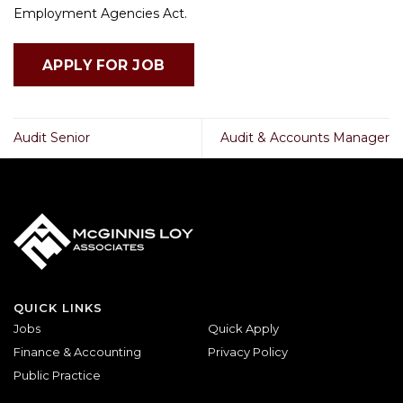
Employment Agencies Act.
Audit Senior
Audit & Accounts Manager
QUICK LINKS
Jobs
Quick Apply
Finance & Accounting
Privacy Policy
Public Practice