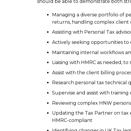
should be able to demonstrate both stro
Managing a diverse portfolio of pe
returns, handling complex client
Assisting with Personal Tax adviso
Actively seeking opportunities to 
Maintaining internal workflows am
Liaising with HMRC as needed, to 
Assist with the client billing proce
Research personal tax technical q
Supervise and assist with training
Reviewing complex HNW personal t
Updating the Tax Partner on tax e
HMRC-compliant
Identifying changes in UK Tax leg