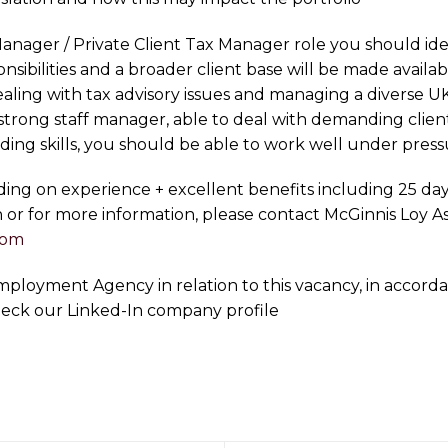
anager / Private Client Tax Manager role you should ide
sibilities and a broader client base will be made avail
ling with tax advisory issues and managing a diverse UK 
a strong staff manager, able to deal with demanding cli
lding skills, you should be able to work well under press
nding on experience + excellent benefits including 25 da
n or for more information, please contact McGinnis Loy A
com
 Employment Agency in relation to this vacancy, in acco
heck our Linked-In company profile