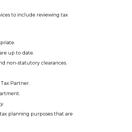
vices to include reviewing tax
priate.
are up to date.
nd non-statutory clearances.
 Tax Partner.
partment.
y.
 tax planning purposes that are