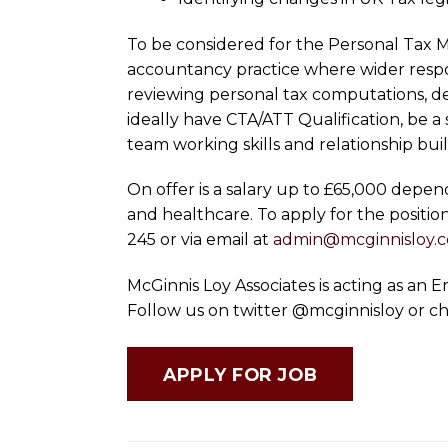
To be considered for the Personal Tax M
accountancy practice where wider respon
reviewing personal tax computations, dea
ideally have CTA/ATT Qualification, be 
team working skills and relationship bui
On offer is a salary up to £65,000 depe
and healthcare. To apply for the positio
245 or via email at
admin@mcginnisloy.
McGinnis Loy Associates is acting as an
Follow us on twitter @mcginnisloy or c