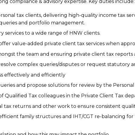
ng compliance & advisory expertise. Key duties include:
rsonal tax clients, delivering high-quality income tax ser
 queries and portfolio management.
ry services to a wide range of HNW clients.
offer value-added private client tax services when appro
ongst the team and ensuring private client tax reports 
resolve complex queries/disputes or request statutory a
ss effectively and efficiently
ueries and propose solutions for review by the Personal
 of Qualified Tax colleagues in the Private Client Tax de
ax returns and other work to ensure consistent qualit
fficient family structures and IHT/CGT re-balancing for
islation and how this may impact the portfolio