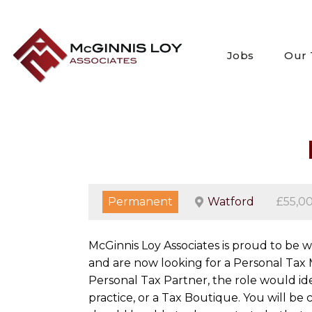
Skip
to
content
Jobs
Our
Permanent
Watford
£55,0
McGinnis Loy Associates is proud to be 
and are now looking for a Personal Tax 
Personal Tax Partner, the role would id
practice, or a Tax Boutique. You will 