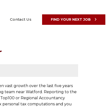
Contact Us
FIND YOUR NEXT JOB
r
 vast growth over the last five years
ing team near Watford. Reporting to the
m a Top100 or Regional Accountancy
ex personal tax computations and you