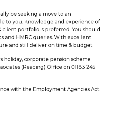
ally be seeking a move to an
able to you. Knowledge and experience of
client portfolio is preferred. You should
ents and HMRC queries. With excellent
ure and still deliver on time & budget.
ys holiday, corporate pension scheme
ssociates (Reading) Office on 01183 245
rdance with the Employment Agencies Act.