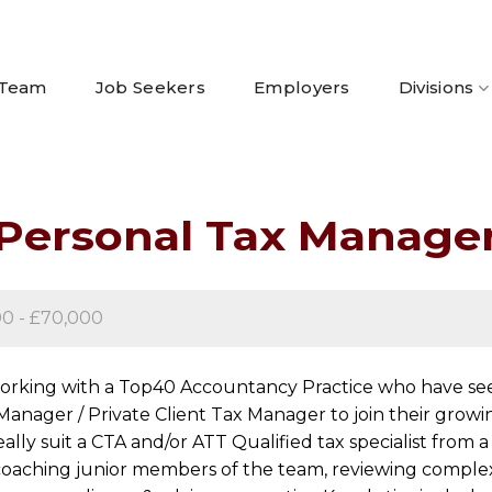
 Team
Job Seekers
Employers
Divisions
Personal Tax Manage
00 - £70,000
working with a Top40 Accountancy Practice who have seen
Manager / Private Client Tax Manager to join their grow
eally suit a CTA and/or ATT Qualified tax specialist fro
be coaching junior members of the team, reviewing compl