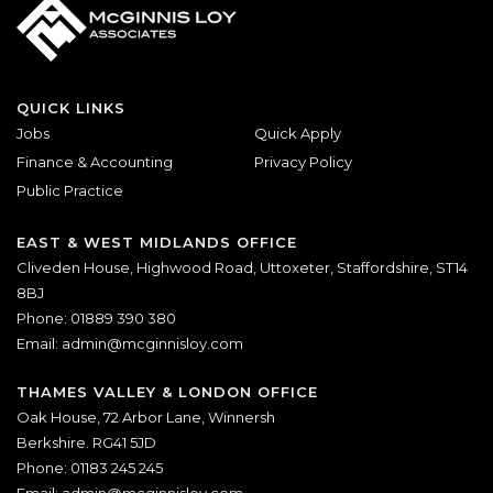
QUICK LINKS
Jobs
Quick Apply
Finance & Accounting
Privacy Policy
Public Practice
EAST & WEST MIDLANDS OFFICE
Cliveden House, Highwood Road, Uttoxeter, Staffordshire, ST14
8BJ
Phone: 01889 390 380
Email:
admin@mcginnisloy.com
THAMES VALLEY & LONDON OFFICE
Oak House, 72 Arbor Lane, Winnersh
Berkshire. RG41 5JD
Phone: 01183 245 245
Email:
admin@mcginnisloy.com