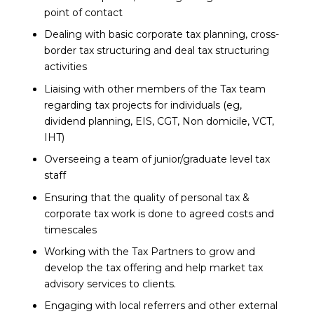
point of contact
Dealing with basic corporate tax planning, cross-
border tax structuring and deal tax structuring
activities
Liaising with other members of the Tax team
regarding tax projects for individuals (eg,
dividend planning, EIS, CGT, Non domicile, VCT,
IHT)
Overseeing a team of junior/graduate level tax
staff
Ensuring that the quality of personal tax &
corporate tax work is done to agreed costs and
timescales
Working with the Tax Partners to grow and
develop the tax offering and help market tax
advisory services to clients.
Engaging with local referrers and other external