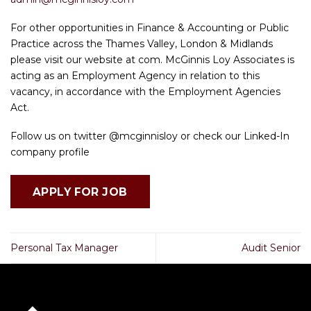
For other opportunities in Finance & Accounting or Public
Practice across the Thames Valley, London & Midlands
please visit our website at com. McGinnis Loy Associates is
acting as an Employment Agency in relation to this
vacancy, in accordance with the Employment Agencies
Act.
Follow us on twitter @mcginnisloy or check our Linked-In
company profile
Personal Tax Manager
Audit Senior