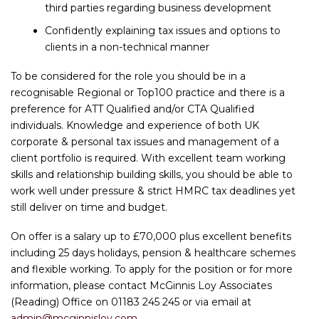
third parties regarding business development
Confidently explaining tax issues and options to
clients in a non-technical manner
To be considered for the role you should be in a
recognisable Regional or Top100 practice and there is a
preference for ATT Qualified and/or CTA Qualified
individuals. Knowledge and experience of both UK
corporate & personal tax issues and management of a
client portfolio is required. With excellent team working
skills and relationship building skills, you should be able to
work well under pressure & strict HMRC tax deadlines yet
still deliver on time and budget.
On offer is a salary up to £70,000 plus excellent benefits
including 25 days holidays, pension & healthcare schemes
and flexible working. To apply for the position or for more
information, please contact McGinnis Loy Associates
(Reading) Office on 01183 245 245 or via email at
admin@mcginnisloy.com