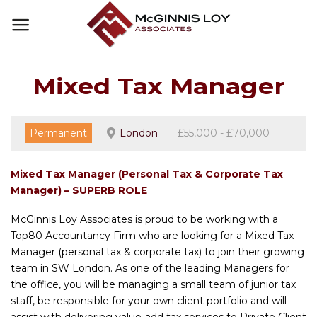
Skip
to
content
Mixed Tax Manager
Permanent
London
£55,000 - £70,000
Mixed Tax Manager (Personal Tax & Corporate Tax
Manager) – SUPERB ROLE
McGinnis Loy Associates is proud to be working with a
Top80 Accountancy Firm who are looking for a Mixed Tax
Manager (personal tax & corporate tax) to join their growing
team in SW London. As one of the leading Managers for
the office, you will be managing a small team of junior tax
staff, be responsible for your own client portfolio and will