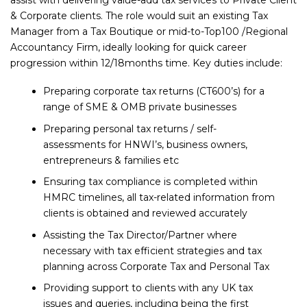
assist with delivering value-add tax services to Private Client
& Corporate clients. The role would suit an existing Tax
Manager from a Tax Boutique or mid-to-Top100 /Regional
Accountancy Firm, ideally looking for quick career
progression within 12/18months time. Key duties include:
Preparing corporate tax returns (CT600’s) for a
range of SME & OMB private businesses
Preparing personal tax returns / self-
assessments for HNWI’s, business owners,
entrepreneurs & families etc
Ensuring tax compliance is completed within
HMRC timelines, all tax-related information from
clients is obtained and reviewed accurately
Assisting the Tax Director/Partner where
necessary with tax efficient strategies and tax
planning across Corporate Tax and Personal Tax
Providing support to clients with any UK tax
issues and queries, including being the first